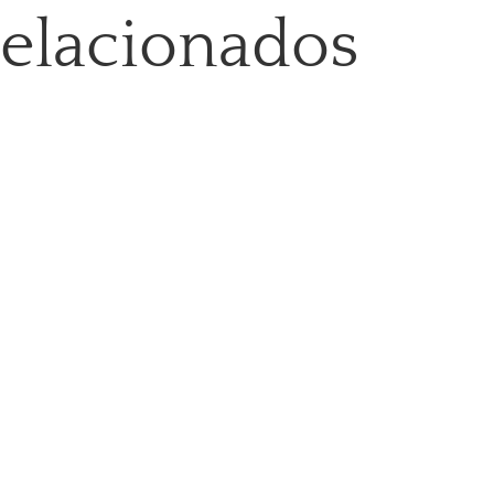
relacionados