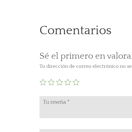
Comentarios
Sé el primero en valora
Tu dirección de correo electrónico no se