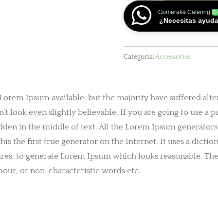
cantidad
Gomeralia Catering
En
¿Necesitas ayud
Categoría:
Accessories
 Lorem Ipsum available, but the majority have suffered alte
look even slightly believable. If you are going to use a 
dden in the middle of text. All the Lorem Ipsum generators
is the first true generator on the Internet. It uses a dict
ures, to generate Lorem Ipsum which looks reasonable. Th
mour, or non-characteristic words etc.