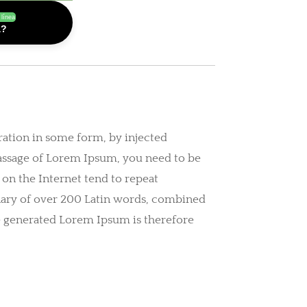
 línea
a?
ration in some form, by injected
passage of Lorem Ipsum, you need to be
 on the Internet tend to repeat
ionary of over 200 Latin words, combined
e generated Lorem Ipsum is therefore