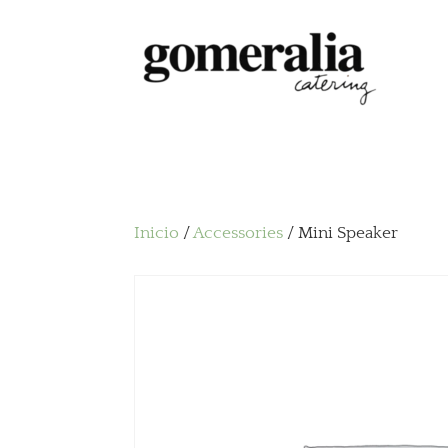
Inicio
/
Accessories
/ Mini Speaker