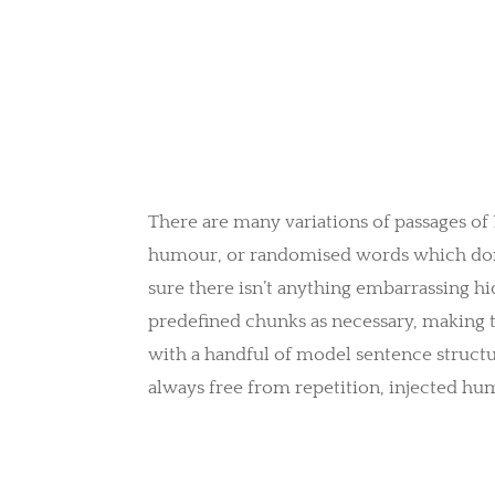
There are many variations of passages of
humour, or randomised words which don’t 
sure there isn’t anything embarrassing hi
predefined chunks as necessary, making th
with a handful of model sentence struct
always free from repetition, injected hu