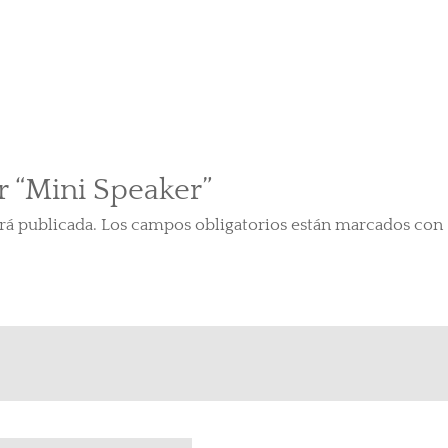
r “Mini Speaker”
rá publicada.
Los campos obligatorios están marcados con