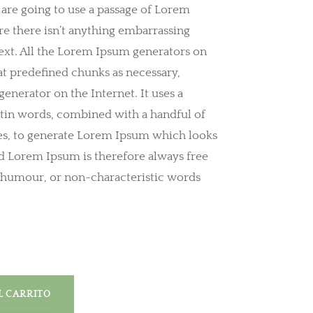
u are going to use a passage of Lorem
e there isn’t anything embarrassing
ext. All the Lorem Ipsum generators on
at predefined chunks as necessary,
 generator on the Internet. It uses a
atin words, combined with a handful of
es, to generate Lorem Ipsum which looks
d Lorem Ipsum is therefore always free
d humour, or non-characteristic words
L CARRITO