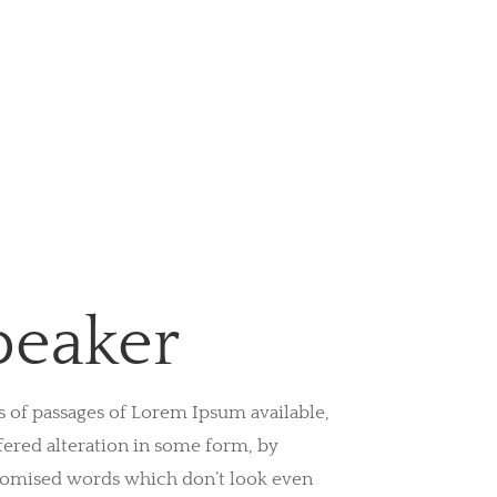
peaker
s of passages of Lorem Ipsum available,
fered alteration in some form, by
domised words which don’t look even