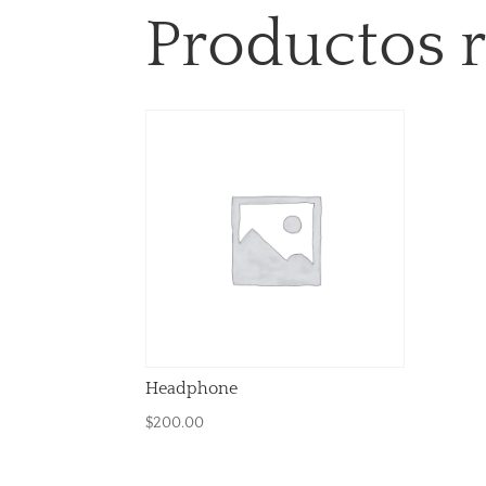
Productos 
Headphone
$
200.00