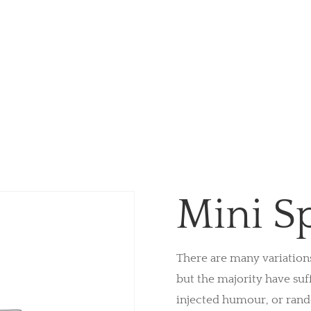
Mini S
There are many variation
but the majority have suf
injected humour, or ran