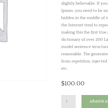
slightly believable. If yo
Ipsum, you need to be sur
hidden in the middle of t
the Internet tend to repe
making this the first true
dictionary of over 200 L
model sentence structur
reasonable. The generate
from repetition, injecte
etc.
$
100.00
Mini
AÑADIR A
Speaker