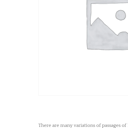
There are many variations of passages of