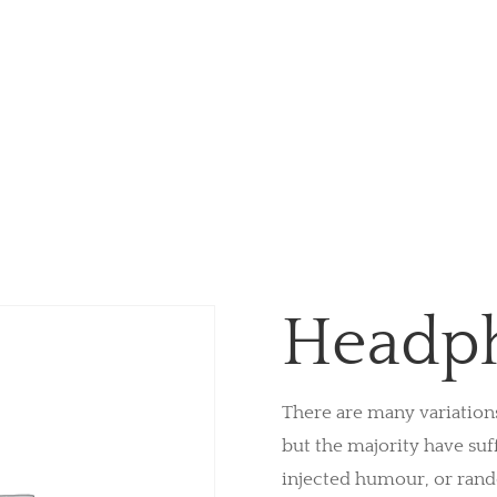
Headp
There are many variation
but the majority have suf
injected humour, or ran