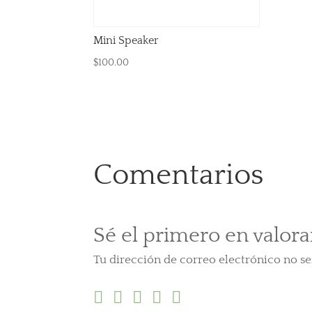
Mini Speaker
$
100.00
Comentarios
Sé el primero en valor
Tu dirección de correo electrónico no se