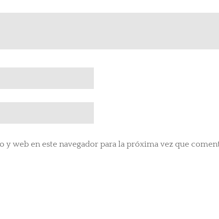
o y web en este navegador para la próxima vez que comen