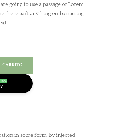
u are going to use a passage of Lorem
e there isn’t anything embarrassing
ext.
L CARRITO
 línea
a?
ration in some form, by injected