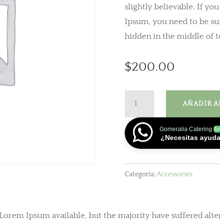
slightly believable. If yo
Ipsum, you need to be sur
hidden in the middle of t
$
200.00
Headphone
AÑADIR A
cantidad
Gomeralia Catering
En
¿Necesitas ayud
Categoría:
Accessories
 Lorem Ipsum available, but the majority have suffered alte