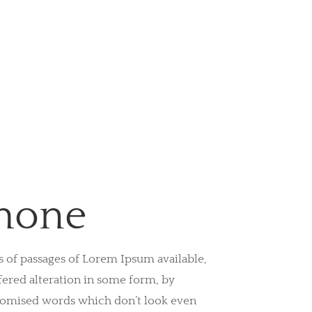
hone
s of passages of Lorem Ipsum available,
fered alteration in some form, by
domised words which don’t look even