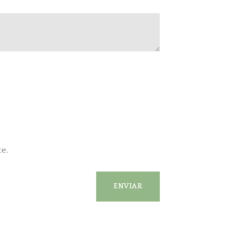
te.
ENVIAR