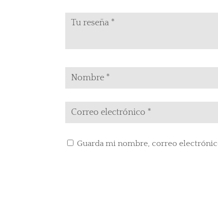
Guarda mi nombre, correo electrónic