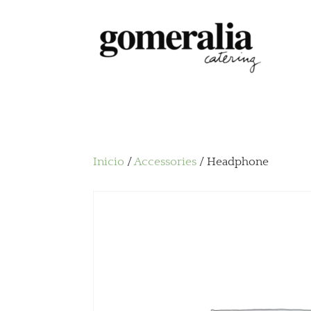
Inicio
/
Accessories
/ Headphone