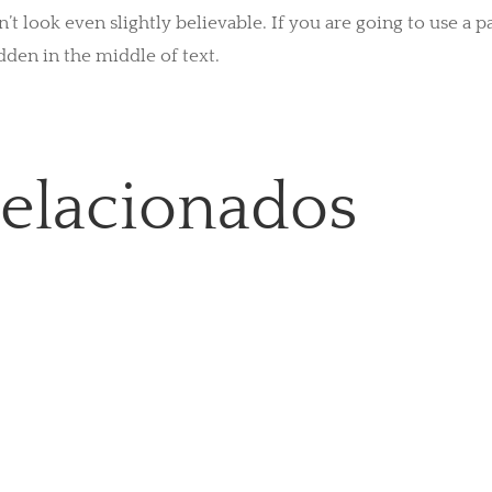
look even slightly believable. If you are going to use a 
dden in the middle of text.
relacionados