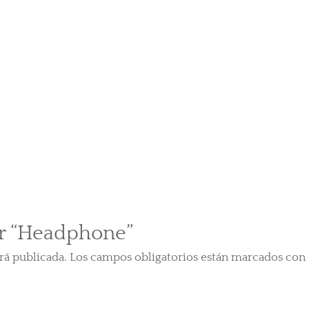
ar “Headphone”
rá publicada.
Los campos obligatorios están marcados con