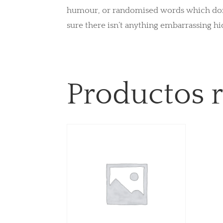
humour, or randomised words which don’t 
sure there isn’t anything embarrassing hi
Productos 