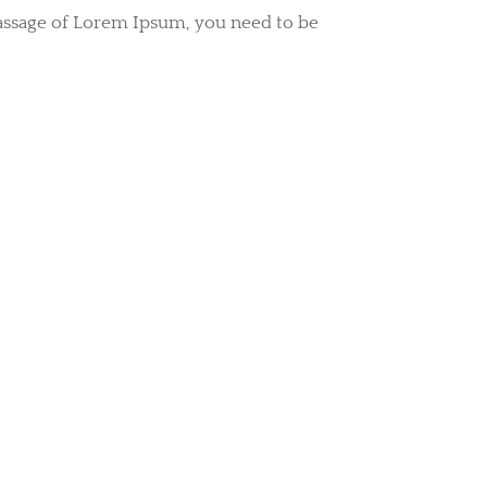
passage of Lorem Ipsum, you need to be